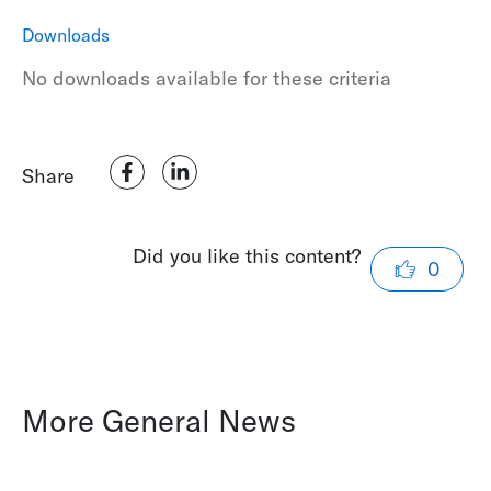
Downloads
No downloads available for these criteria
Share
Did you like this content?
0
More General News