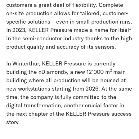
customers a great deal of flexibility. Complete
on-site production allows for tailored, customer-
specific solutions – even in small production runs.
In 2023, KELLER Pressure made a name for itself
in the semi-conductor industry thanks to the high
product quality and accuracy of its sensors.
In Winterthur, KELLER Pressure is currently
2
building the «Diamond», a new 12’000 m
main
building where all production will be housed at
new workstations starting from 2026. At the same
time, the company is fully committed to the
digital transformation, another crucial factor in
the next chapter of the KELLER Pressure success
story.