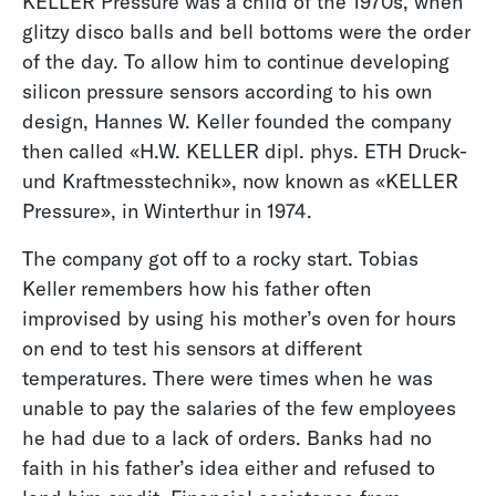
KELLER Pressure was a child of the 1970s, when
glitzy disco balls and bell bottoms were the order
of the day. To allow him to continue developing
silicon pressure sensors according to his own
design, Hannes W. Keller founded the company
then called «H.W. KELLER dipl. phys. ETH Druck-
und Kraftmesstechnik», now known as «KELLER
Pressure», in Winterthur in 1974.
The company got off to a rocky start. Tobias
Keller remembers how his father often
improvised by using his mother’s oven for hours
on end to test his sensors at different
temperatures. There were times when he was
unable to pay the salaries of the few employees
he had due to a lack of orders. Banks had no
faith in his father’s idea either and refused to