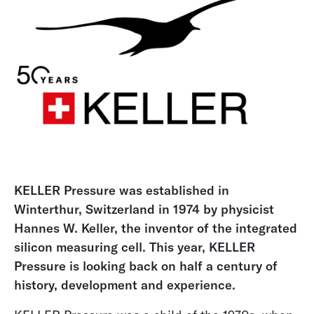
KELLER Pressure was established in
Winterthur, Switzerland in 1974 by physicist
Hannes W. Keller, the inventor of the integrated
silicon measuring cell. This year, KELLER
Pressure is looking back on half a century of
history, development and experience.