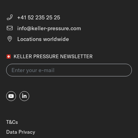
+41 52 235 25 25
info@keller-pressure.com
Locations worldwide
KELLER PRESSURE NEWSLETTER
T&Cs
Data Privacy