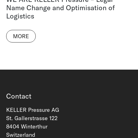
Name Change and Optimisation of
Logistics
MORE
Contact
KELLER Pressure AG
St. Gallerstrasse 122
8404 Winterthur
Switzerland