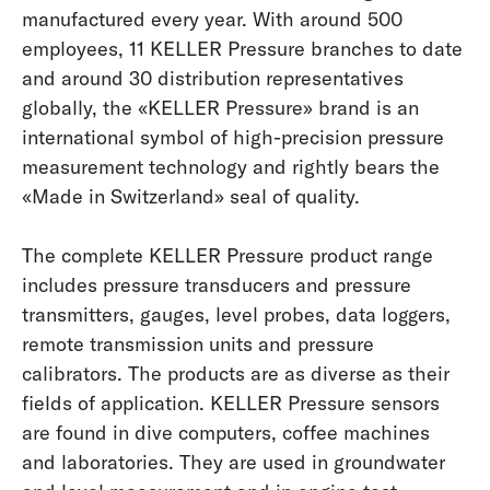
manufactured every year. With around 500
employees, 11 KELLER Pressure branches to date
and around 30 distribution representatives
globally, the «KELLER Pressure» brand is an
international symbol of high-precision pressure
measurement technology and rightly bears the
«Made in Switzerland» seal of quality.
The complete KELLER Pressure product range
includes pressure transducers and pressure
transmitters, gauges, level probes, data loggers,
remote transmission units and pressure
calibrators. The products are as diverse as their
fields of application. KELLER Pressure sensors
are found in dive computers, coffee machines
and laboratories. They are used in groundwater