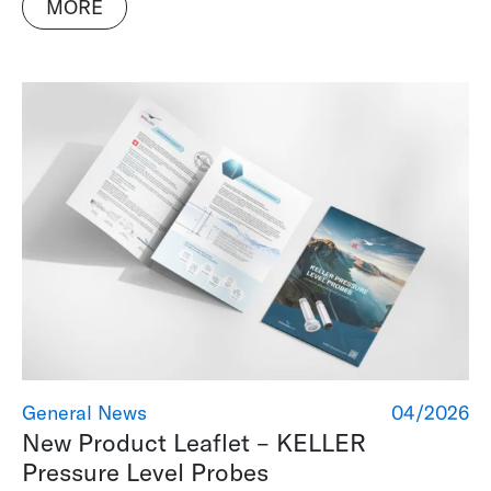
MORE
General News
04/2026
New Product Leaflet – KELLER
Pressure Level Probes