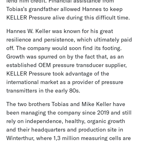
lend him credit. Financial assistance from
Tobias’s grandfather allowed Hannes to keep
KELLER Pressure alive during this difficult time.
Hannes W. Keller was known for his great
resilience and persistence, which ultimately paid
off. The company would soon find its footing.
Growth was spurred on by the fact that, as an
established OEM pressure transducer supplier,
KELLER Pressure took advantage of the
international market as a provider of pressure
transmitters in the early 80s.
The two brothers Tobias and Mike Keller have
been managing the company since 2019 and still
rely on independence, healthy, organic growth
and their headquarters and production site in
Winterthur, where 1,3 million measuring cells are