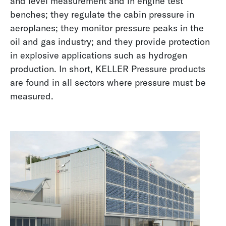
and level measurement and in engine test
benches; they regulate the cabin pressure in
aeroplanes; they monitor pressure peaks in the
oil and gas industry; and they provide protection
in explosive applications such as hydrogen
production. In short, KELLER Pressure products
are found in all sectors where pressure must be
measured.