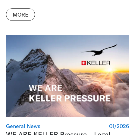
MORE
General News
01/2026
WE ARE KELLER Pressure – Legal