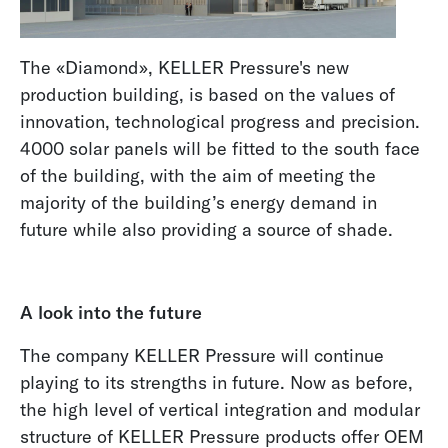
The «Diamond», KELLER Pressure's new
production building, is based on the values of
innovation, technological progress and precision.
4000 solar panels will be fitted to the south face
of the building, with the aim of meeting the
majority of the building’s energy demand in
future while also providing a source of shade.
A look into the future
The company KELLER Pressure will continue
playing to its strengths in future. Now as before,
the high level of vertical integration and modular
structure of KELLER Pressure products offer OEM