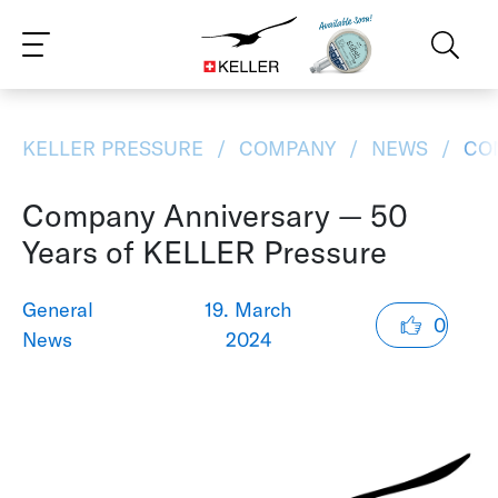
CS
DE
ES
FR
IT
JA
PT
RU
ZH
PL
NL
EN
KELLER PRESSURE
COMPANY
NEWS
COM
Company Anniversary — 50
Years of KELLER Pressure
General
19. March
0
News
2024