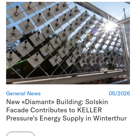
General News
05/2026
New «Diamant» Building: Solskin
Facade Contributes to KELLER
Pressure’s Energy Supply in Winterthur