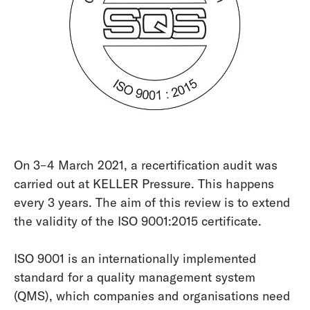
On 3–4 March 2021, a recertification audit was
carried out at KELLER Pressure. This happens
every 3 years. The aim of this review is to extend
the validity of the ISO 9001:2015 certificate.
ISO 9001 is an internationally implemented
standard for a quality management system
(QMS), which companies and organisations need