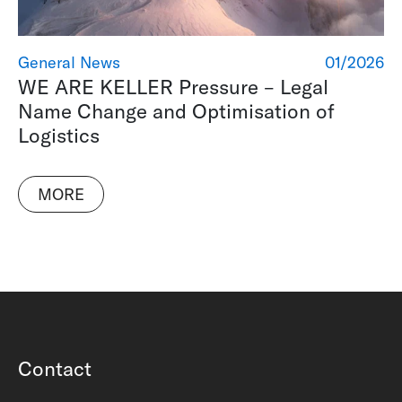
General News
01/2026
WE ARE KELLER Pressure – Legal
Name Change and Optimisation of
Logistics
MORE
Contact