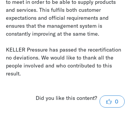
to meet in order to be able to supply products
and services. This fulfils both customer
expectations and official requirements and
ensures that the management system is
constantly improving at the same time.
KELLER Pressure has passed the recertification
no deviations. We would like to thank all the
people involved and who contributed to this
result.
Did you like this content?
0