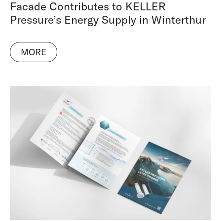
Facade Contributes to KELLER
Pressure’s Energy Supply in Winterthur
MORE