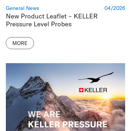
General News
04/2026
New Product Leaflet – KELLER
Pressure Level Probes
MORE