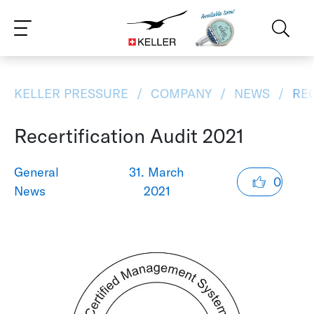
CS
DE
ES
FR
IT
JA
PT
RU
ZH
PL
NL
EN
KELLER PRESSURE
COMPANY
NEWS
REC
Recertification Audit 2021
General
31. March
0
News
2021