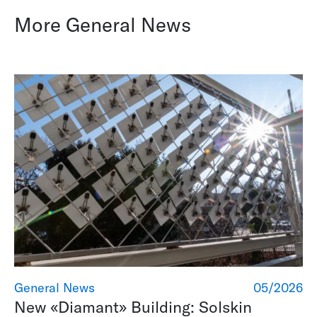
More General News
General News
05/2026
New «Diamant» Building: Solskin