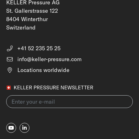
KELLER Pressure AG
St. Gallerstrasse 122
8404 Winterthur
Switzerland
+41 52 235 25 25
info@keller-pressure.com
Locations worldwide
KELLER PRESSURE NEWSLETTER