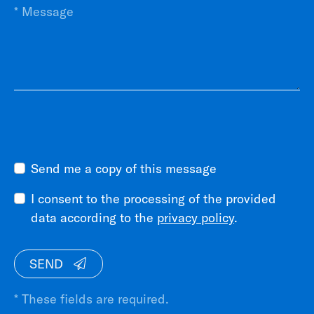
Send me a copy of this message
I consent to the processing of the provided
data according to the
privacy policy
.
SEND
* These fields are required.