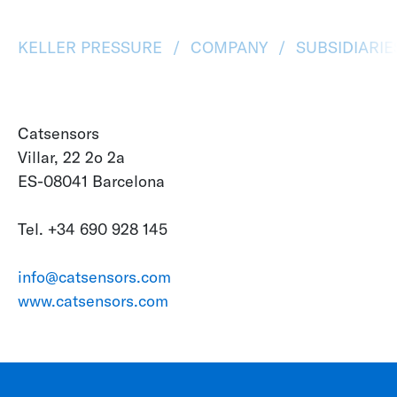
KELLER PRESSURE
COMPANY
SUBSIDIARI
Catsensors
Villar, 22 2o 2a
ES-08041 Barcelona
Tel. +34 690 928 145
info@catsensors.com
www.catsensors.com