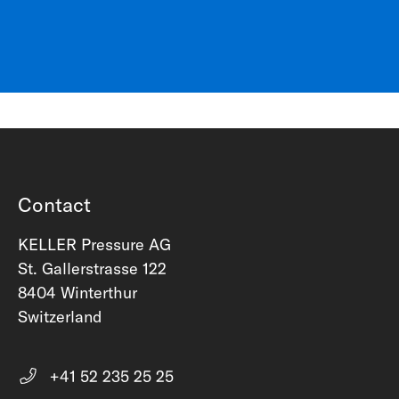
Contact
KELLER Pressure AG
St. Gallerstrasse 122
8404 Winterthur
Switzerland
+41 52 235 25 25