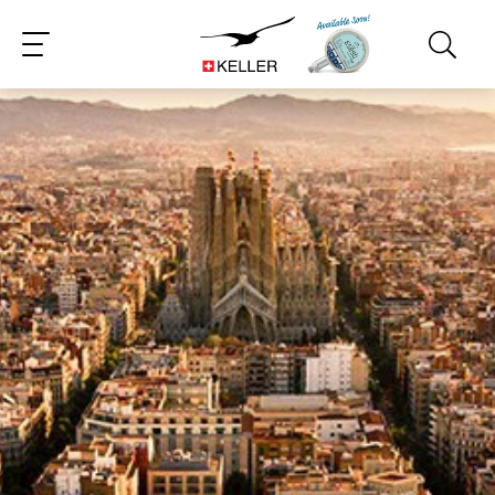
CS
DE
ES
FR
IT
JA
PT
RU
ZH
PL
NL
EN