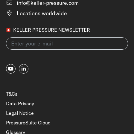
info@keller-pressure.com
Locations worldwide
KELLER PRESSURE NEWSLETTER
T&Cs
Data Privacy
Legal Notice
PressureSuite Cloud
Glossary