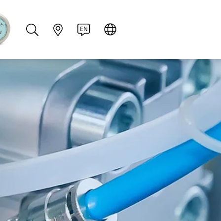
PT
RU
ZH
PL
NL
EN