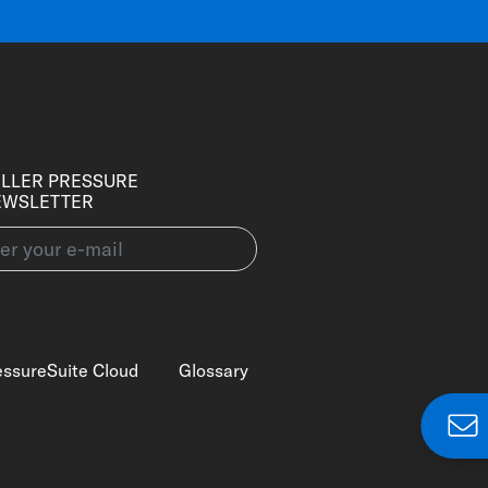
LLER PRESSURE
EWSLETTER
essureSuite Cloud
Glossary