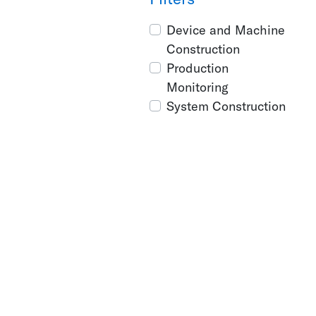
Device and Machine
Construction
Production
Monitoring
System Construction