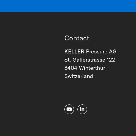
Contact
KELLER Pressure AG
St. Gallerstrasse 122
8404 Winterthur
Switzerland