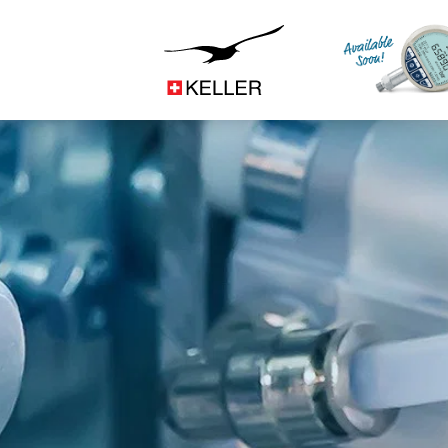
Construction
CS
DE
ES
FR
IT
JA