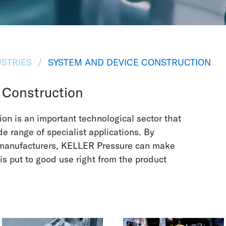
STRIES
SYSTEM AND DEVICE CONSTRUCTION
 Construction
on is an important technological sector that
e range of specialist applications. By
 manufacturers, KELLER Pressure can make
 is put to good use right from the product