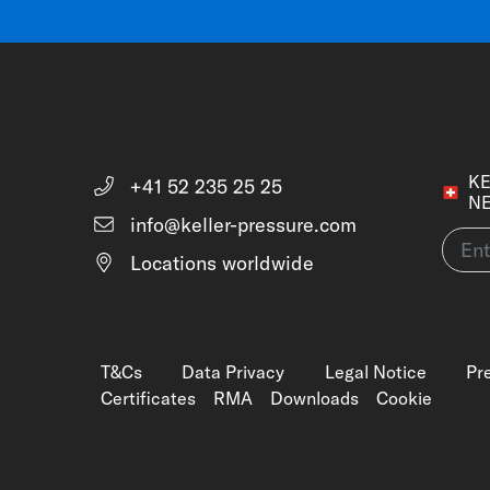
KE
+41 52 235 25 25
N
info@keller-pressure.com
Locations worldwide
T&Cs
Data Privacy
Legal Notice
Pr
Certificates
RMA
Downloads
Cookie