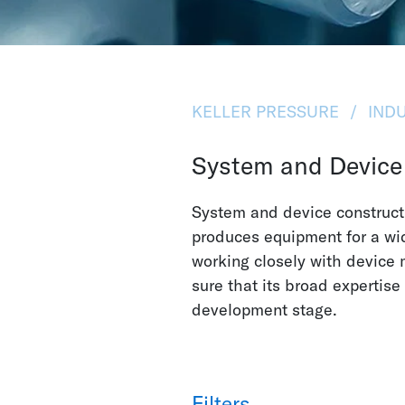
KELLER PRESSURE
INDU
System and Device
System and device constructi
produces equipment for a wid
working closely with device
sure that its broad expertise
development stage.
Filters