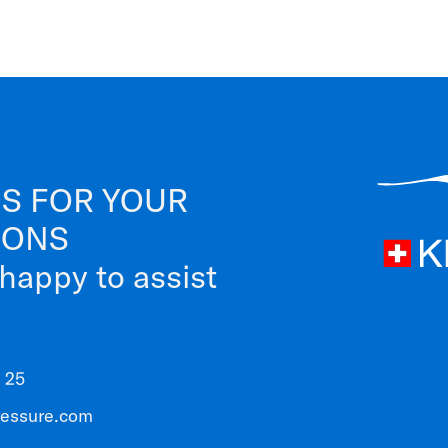
S FOR YOUR
IONS
 happy to assist
 25
ressure.com