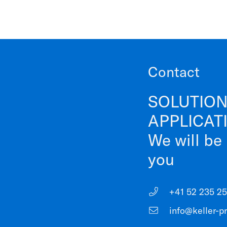
Contact
SOLUTION
APPLICAT
We will be
you
+41 52 235 25
info@keller-p