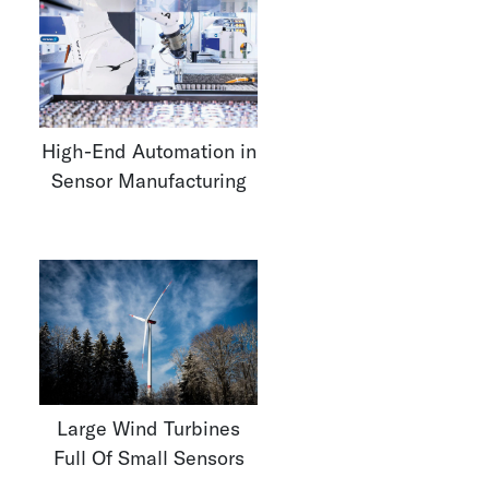
High-End Automation in
Sensor Manufacturing
Large Wind Turbines
Full Of Small Sensors