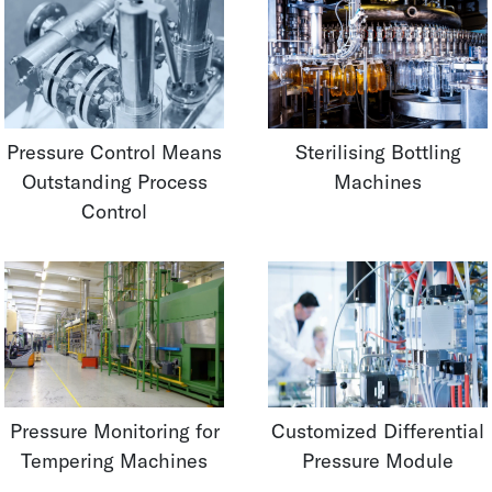
Pressure Control Means
Sterilising Bottling
Outstanding Process
Machines
Control
Pressure Monitoring for
Customized Differential
Tempering Machines
Pressure Module