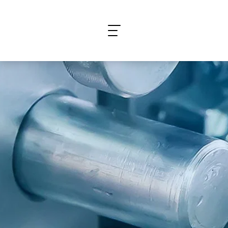
What are you looking for?