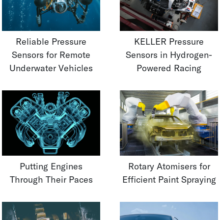
Reliable Pressure
KELLER Pressure
Sensors for Remote
Sensors in Hydrogen-
Underwater Vehicles
Powered Racing
Putting Engines
Rotary Atomisers for
Through Their Paces
Efficient Paint Spraying