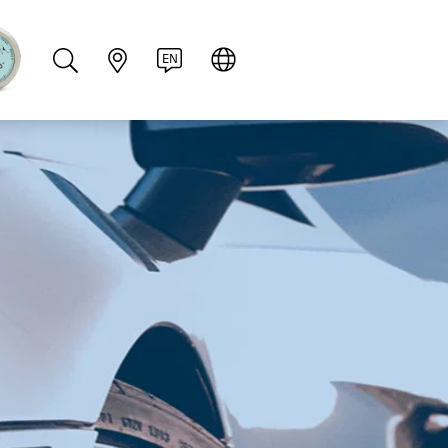
PT
RU
ZH
PL
NL
EN