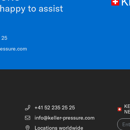
 happy to assist
 25
ressure.com
KE
+41 52 235 25 25
N
info@keller-pressure.com
Locations worldwide