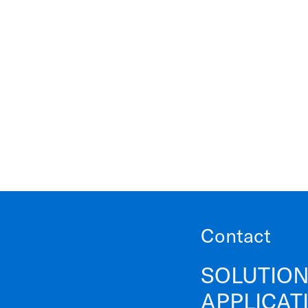
Contact
SOLUTION
APPLICAT