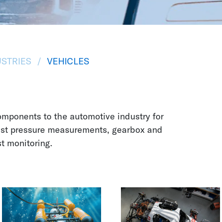
STRIES
VEHICLES
mponents to the automotive industry for
ust pressure measurements, gearbox and
st monitoring.