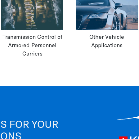
Transmission Control of
Other Vehicle
Armored Personnel
Applications
Carriers
S FOR YOUR
IONS