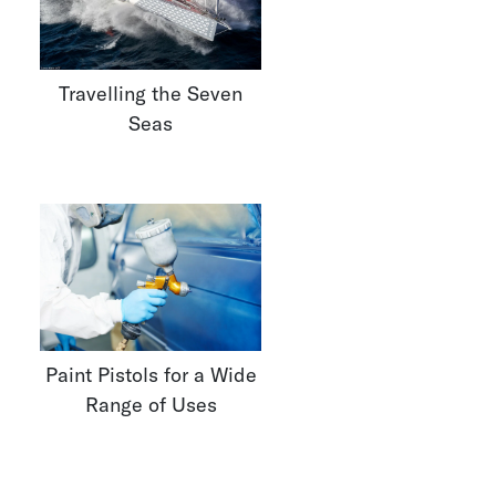
Travelling the Seven
Seas
Paint Pistols for a Wide
Range of Uses