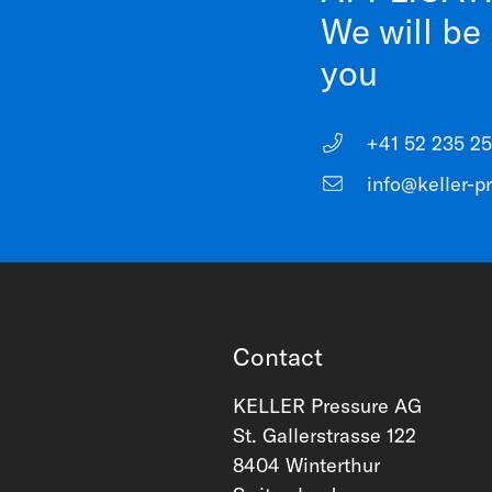
We will be
you
+41 52 235 25
info@keller-p
Contact
KELLER Pressure AG
St. Gallerstrasse 122
8404 Winterthur