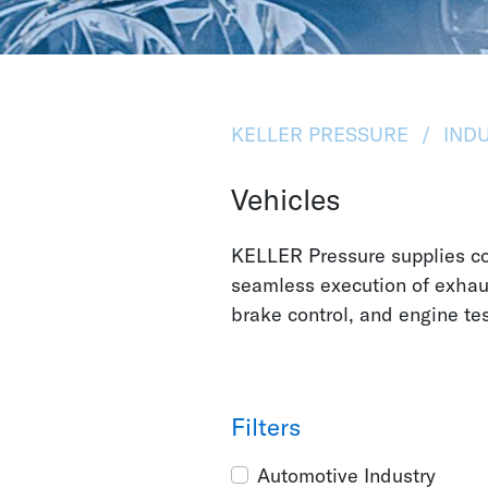
KELLER PRESSURE
INDU
Vehicles
KELLER Pressure supplies co
seamless execution of exha
brake control, and engine te
Filters
Automotive Industry