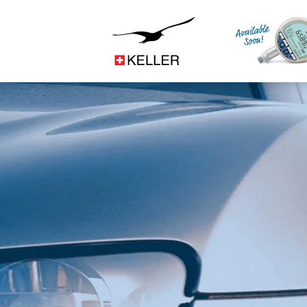
Construction
CS
DE
ES
FR
IT
JA