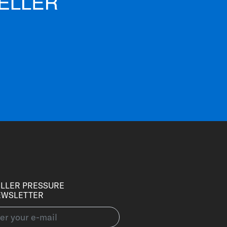
LLER PRESSURE
EWSLETTER