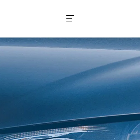
What are you looking for?