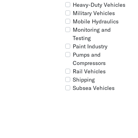
Heavy-Duty Vehicles
Military Vehicles
Mobile Hydraulics
Monitoring and
Testing
Paint Industry
Pumps and
Compressors
Rail Vehicles
Shipping
Subsea Vehicles