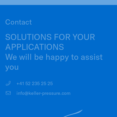
Contact
SOLUTIONS FOR YOUR
APPLICATIONS
We will be happy to assist
you
+41 52 235 25 25
info@keller-pressure.com