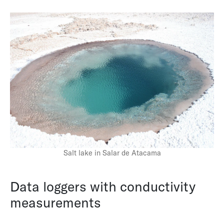
Pore-Water Pressure Monitoring in Ice-Rich
Permafrost
Salt lake in Salar de Atacama
Data loggers with conductivity
measurements