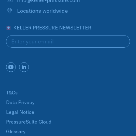
info@keller-pressure.com
Locations worldwide
KELLER PRESSURE NEWSLETTER
T&Cs
Data Privacy
Legal Notice
PressureSuite Cloud
Glossary