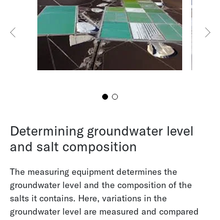
Groundwater Level Measurement Using a Lora
Module
Determining groundwater level
and salt composition
The measuring equipment determines the
groundwater level and the composition of the
salts it contains. Here, variations in the
groundwater level are measured and compared