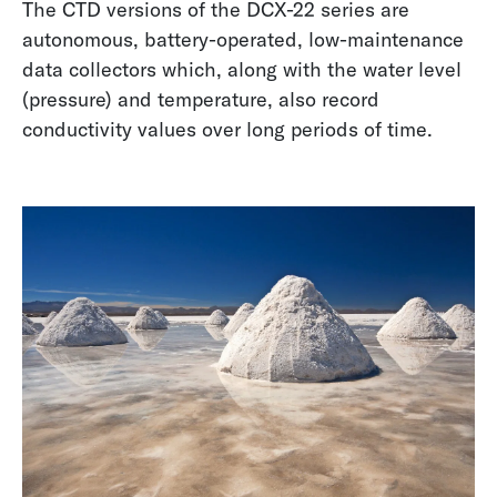
The CTD versions of the DCX-22 series are
autonomous, battery-operated, low-maintenance
data collectors which, along with the water level
(pressure) and temperature, also record
conductivity values over long periods of time.
Upcycling Sensors