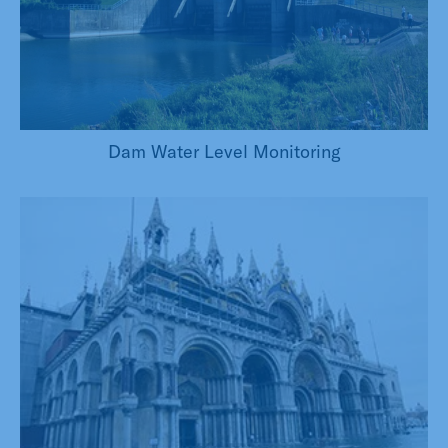
Dam Water Level Monitoring