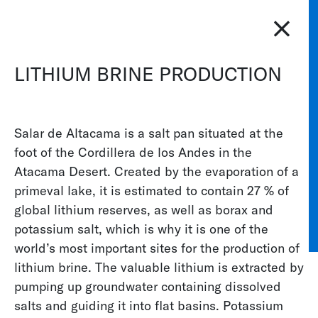
CS
DE
ES
FR
IT
JA
PT
RU
ZH
PL
NL
EN
LITHIUM BRINE PRODUCTION
KELLER PRESSURE
INDUSTRIES
WATER AN
Salar de Altacama is a salt pan situated at the
Water and Environment
foot of the Cordillera de los Andes in the
Atacama Desert. Created by the evaporation of a
There are few industries as diverse as the water
primeval lake, it is estimated to contain 27 % of
and environmental industry. Here, KELLER
global lithium reserves, as well as borax and
Pressure
sensors
can be found in all manner of
potassium salt, which is why it is one of the
applications. For instance, they are used to
world’s most important sites for the production of
measure the sea depth, monitor the water
lithium brine. The valuable lithium is extracted by
pressure at the bottom of dams, calculate flow
pumping up groundwater containing dissolved
quantities and regulate water levels. Thanks to its
salts and guiding it into flat basins. Potassium
many years of experience, KELLER Pressure can