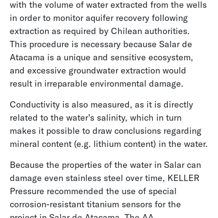
with the volume of water extracted from the wells
in order to monitor aquifer recovery following
extraction as required by Chilean authorities.
This procedure is necessary because Salar de
Atacama is a unique and sensitive ecosystem,
and excessive groundwater extraction would
Early Leak Detection on the Construction Site
result in irreparable environmental damage.
Conductivity is also measured, as it is directly
related to the water’s salinity, which in turn
makes it possible to draw conclusions regarding
mineral content (e.g. lithium content) in the water.
Because the properties of the water in Salar can
damage even stainless steel over time, KELLER
Pressure recommended the use of special
corrosion-resistant titanium sensors for the
project in Salar de Atacama. The AA