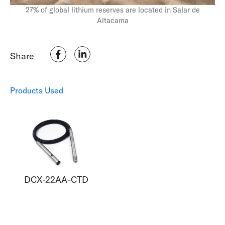
27% of global lithium reserves are located in Salar de
Altacama
Monitoring the Seabed – The Subtle Distinction
Share
Products Used
DCX-22AA-CTD
How to Measure the Pressure on our Eco-System