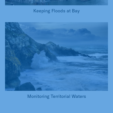
Keeping Floods at Bay
Monitoring Territorial Waters