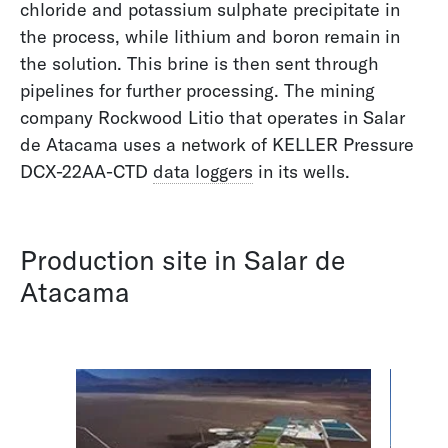
chloride and potassium sulphate precipitate in
offer broad expertise in these areas.
the process, while lithium and boron remain in
the solution. This brine is then sent through
pipelines for further processing. The mining
Filters
company Rockwood Litio that operates in Salar
Biology
de Atacama uses a network of KELLER Pressure
Groundwater
DCX-22AA-CTD
data loggers
in its wells.
Hydrology
Metrology and Climate Research
Oceanography
Production site in Salar de
Pumps and Compressors
Atacama
Sewage
Surface Water
Water Supply