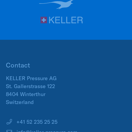
Contact
KELLER Pressure AG
St. Gallerstrasse 122
8404 Winterthur
Switzerland
+41 52 235 25 25