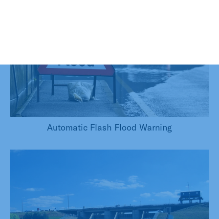
Automatic Flash Flood Warning