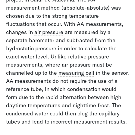
measurement method (absolute-absolute) was
Without Water Everything Comes to a Halt
chosen due to the strong temperature
fluctuations that occur. With AA measurements,
changes in
air pressure
are measured by a
separate barometer and subtracted from the
hydrostatic pressure in order to calculate the
exact water level. Unlike relative pressure
measurements, where air pressure must be
channelled up to the
measuring cell
in the sensor,
AA measurements do not require the use of a
reference tube, in which condensation would
form due to the rapid alternation between high
daytime temperatures and nighttime frost. The
condensed water could then clog the capillary
CO2 Recycling
tubes and lead to incorrect measurement results.