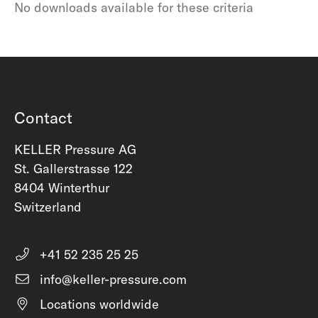
No downloads available for these criteria
Contact
KELLER Pressure AG
St. Gallerstrasse 122
8404 Winterthur
Switzerland
+41 52 235 25 25
info@keller-pressure.com
Locations worldwide