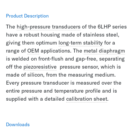
Product Description
The
high-pressure transducers
of the 6LHP series
have a robust housing made of stainless steel,
giving them optimum
long-term stability
for a
range of
OEM
applications. The
metal diaphragm
is welded on front-flush and gap-free, separating
off the
piezoresistive
pressure sensor, which is
made of silicon, from the measuring medium.
Every pressure transducer is measured over the
entire pressure and temperature profile and is
supplied with a detailed
calibration sheet
.
Downloads