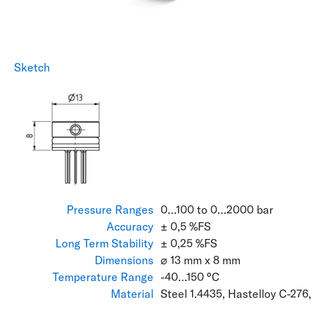
Sketch
Pressure Ranges
0…100 to 0…2000 bar
Accuracy
± 0,5 %FS
Long Term Stability
± 0,25 %FS
Dimensions
⌀ 13 mm x 8 mm
Temperature Range
-40…150 °C
Material
Steel 1.4435, Hastelloy C-276,