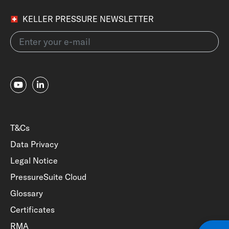
KELLER PRESSURE NEWSLETTER
T&Cs
Data Privacy
Legal Notice
PressureSuite Cloud
Glossary
Certificates
RMA