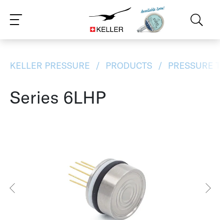
CS
DE
ES
FR
IT
JA
PT
RU
ZH
PL
NL
EN
KELLER PRESSURE
PRODUCTS
PRESSURE 
Series 6LHP