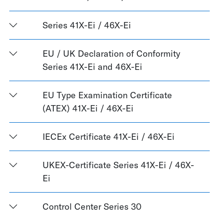
Series 41X-Ei / 46X-Ei
EU / UK Declaration of Conformity
Series 41X-Ei and 46X-Ei
EU Type Examination Certificate
(ATEX) 41X-Ei / 46X-Ei
IECEx Certificate 41X-Ei / 46X-Ei
UKEX-Certificate Series 41X-Ei / 46X-
Ei
Control Center Series 30