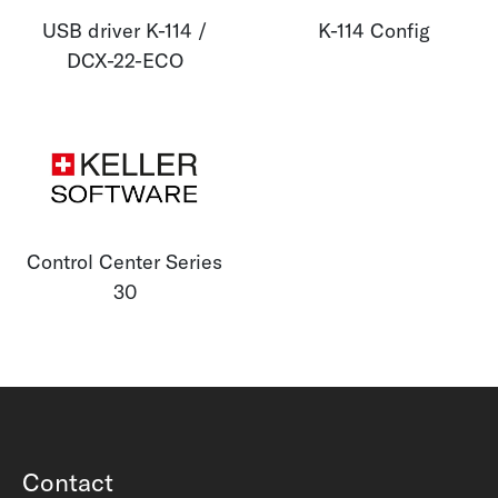
USB driver K-114 /
K-114 Config
DCX-22-ECO
Control Center Series
30
Contact