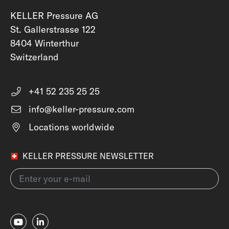
KELLER Pressure AG
St. Gallerstrasse 122
8404 Winterthur
Switzerland
+41 52 235 25 25
info@keller-pressure.com
Locations worldwide
KELLER PRESSURE NEWSLETTER