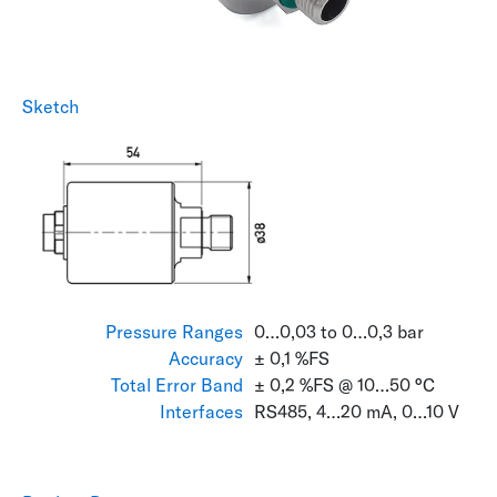
Sketch
Pressure Ranges
0…0,03 to 0…0,3 bar
Accuracy
± 0,1 %FS
Total Error Band
± 0,2 %FS @ 10…50 °C
Interfaces
RS485, 4…20 mA, 0…10 V