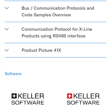
Bus / Communication Protocols and
Code Samples Overview
Communication Protocol for X-Line
Products using RS485 interface
Product Picture 41X
Software