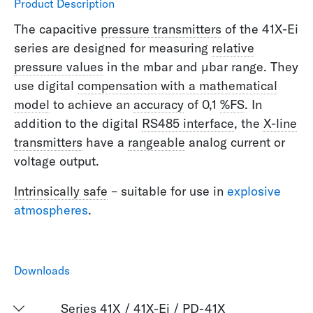
Product Description
The capacitive
pressure transmitters
of the 41X-Ei
series are designed for measuring
relative
pressure values
in the mbar and µbar range. They
use digital
compensation with a mathematical
model
to achieve an
accuracy
of 0,1
%FS
. In
addition to the digital
RS485 interface
, the
X-line
transmitters
have a
rangeable
analog current or
voltage output.
Intrinsically safe
– suitable for use in
explosive
atmospheres
.
Downloads
Series 41X / 41X-Ei / PD-41X