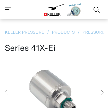
CS
DE
ES
FR
IT
JA
PT
RU
ZH
PL
NL
EN
KELLER PRESSURE
PRODUCTS
PRESSURE 
Series 41X-Ei