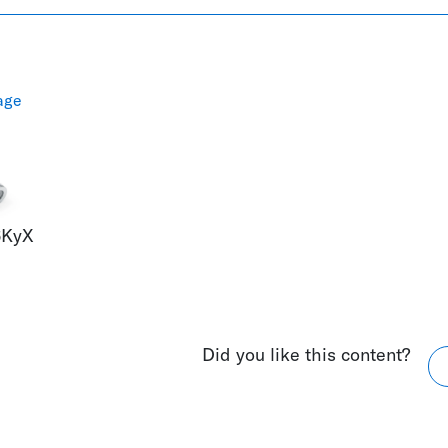
age
6KyX
Did you like this content?