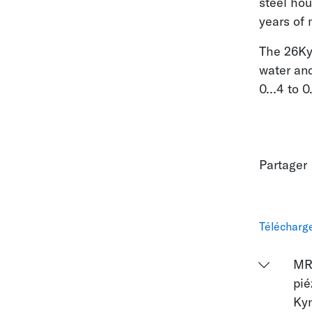
steel ho
years of 
The 26KyX
water an
0…4 to 0…
Partager
Télécharg
MR
pié
Ky