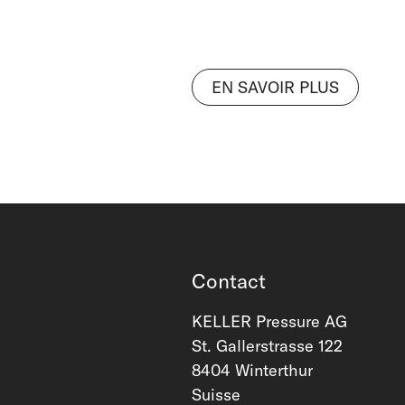
EN SAVOIR PLUS
Contact
KELLER Pressure AG
St. Gallerstrasse 122
8404 Winterthur
Suisse