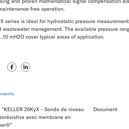
using and proven mathematical signal compensation al
maintenance-free operation.
 series is ideal for hydrostatic pressure measurement
d wastewater management. The available pressure ran
10 mH2O cover typical areas of application.
ements
 "KELLER 26KyX - Sonde de niveau
Document
zorésistive avec membrane en
nar®"