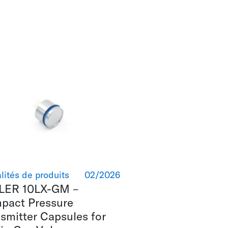
lités de produits
02/2026
LER 10LX-GM –
pact Pressure
smitter Capsules for