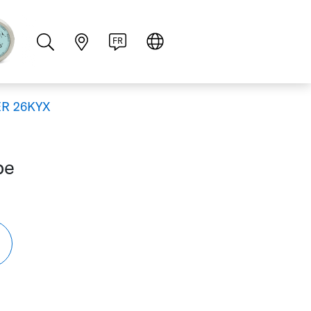
PT
RU
ZH
PL
NL
FR
R 26KYX
be