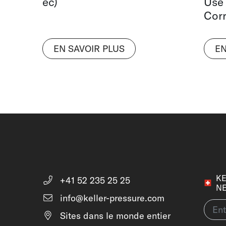
ec)
Use
Corr
EN SAVOIR PLUS
EN
KE
+41 52 235 25 25
N
info@keller-pressure.com
Sites dans le monde entier