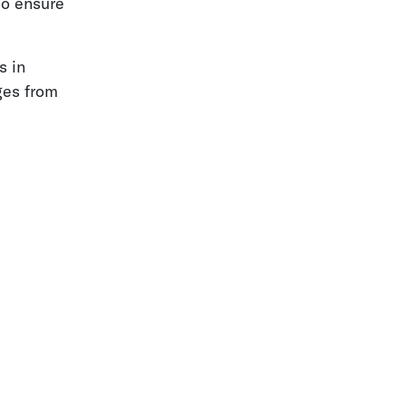
so ensure
s in
ges from