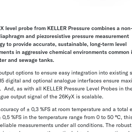
X level probe from KELLER Pressure combines a non-
iaphragm and piezoresistive pressure measurement
y to provide accurate, sustainable, long-term level
ents in aggressive chemical environments common 
er and sewage tanks.
output options to ensure easy integration into existing
5 digital and optional analogue interfaces ensure ma
ty. And, as with all KELLER Pressure Level Probes in th
gue output signal of the 26KyX is scalable.
ccuracy of ± 0,3 %FS at room temperature and a total e
 0,5 %FS in the temperature range from 0 to 50 °C, this
reliable measurements under all conditions. The robust