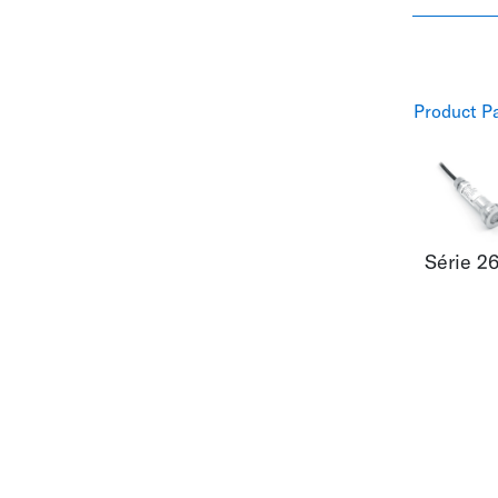
Product P
Série 2