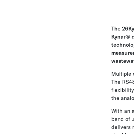
The 26Ky
Kynar® d
technolog
measurem
wastewat
Multiple 
The RS48
flexibili
the analo
With an a
band of ±
delivers 