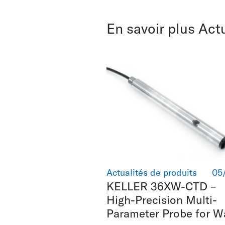
En savoir plus Act
Actualités de produits
05
KELLER 36XW-CTD –
High-Precision Multi-
Parameter Probe for W