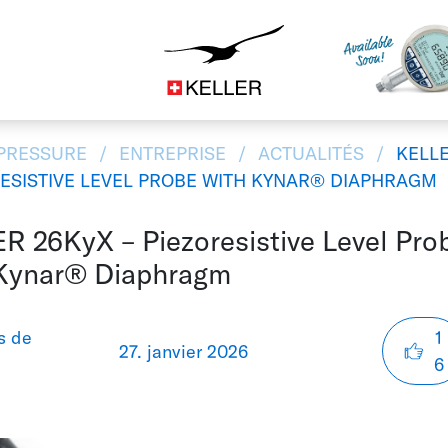
d'appareils
CS
DE
EN
ES
IT
JA
 PRESSURE
ENTREPRISE
ACTUALITÉS
KELLE
RESISTIVE LEVEL PROBE WITH KYNAR® DIAPHRAGM
R 26KyX – Piezoresistive Level Pro
Kynar® Diaphragm
s de
1
27. janvier 2026
6