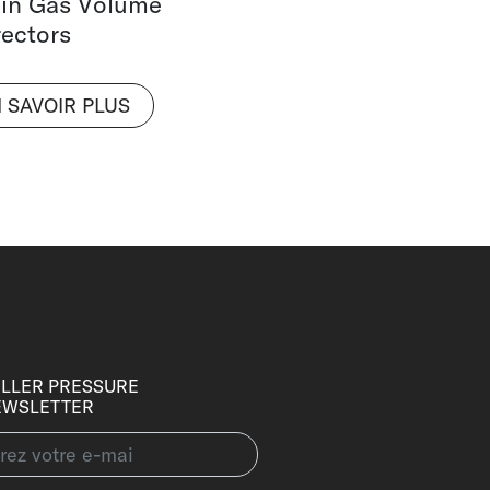
 in Gas Volume
ectors
 SAVOIR PLUS
LLER PRESSURE
EWSLETTER