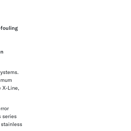
fouling
in
 systems.
ximum
e X-Line,
rror
 series
 stainless