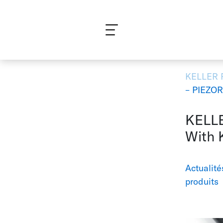
Qu'est-ce que vous cherchez?
KELLER
– PIEZO
KELLE
With 
Actualité
produits