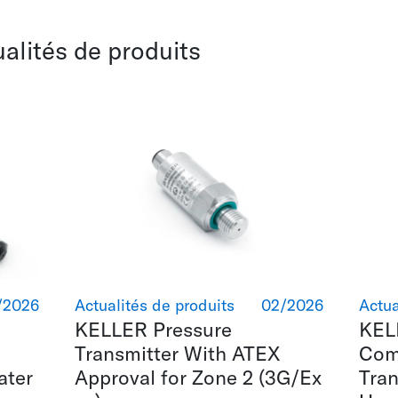
ualités de produits
/2026
Actualités de produits
02/2026
Actua
KELLER Pressure
KEL
Transmitter With ATEX
Com
ater
Approval for Zone 2 (3G/Ex
Tran