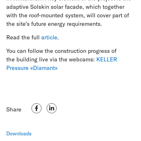
adaptive Solskin solar facade, which together
with the roof-mounted system, will cover part of
the site’s future energy requirements.
Read the full
article
.
You can follow the construction progress of
the building live via the webcams:
KELLER
Pressure «Diamant»
Share
Downloads