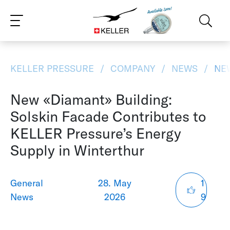
CS
DE
ES
FR
IT
JA
PT
RU
ZH
PL
NL
EN
KELLER PRESSURE
COMPANY
NEWS
NEW
New «Diamant» Building:
Solskin Facade Contributes to
KELLER Pressure’s Energy
Supply in Winterthur
General
28. May
1
News
2026
9