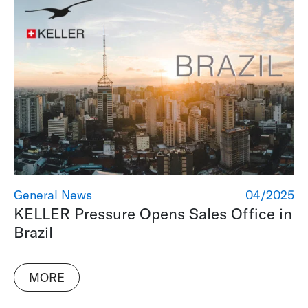
General News
04/2025
KELLER Pressure Opens Sales Office in
Brazil
MORE