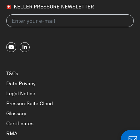
KELLER PRESSURE NEWSLETTER
T&Cs
Data Privacy
Legal Notice
PressureSuite Cloud
Glossary
Certificates
RMA