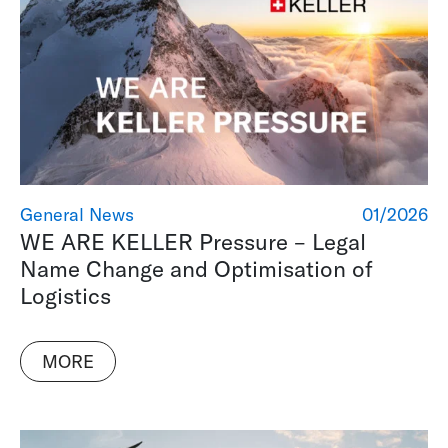
General News
01/2026
WE ARE KELLER Pressure – Legal
Name Change and Optimisation of
Logistics
MORE