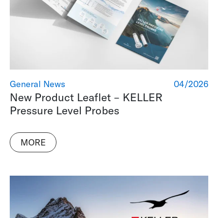
General News
04/2026
New Product Leaflet – KELLER
Pressure Level Probes
MORE