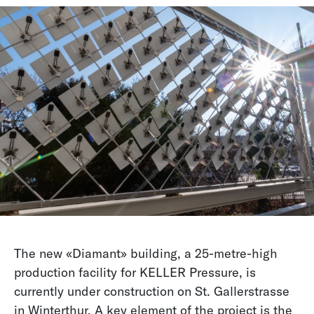
The new «Diamant» building, a 25-metre-high
production facility for KELLER Pressure, is
currently under construction on St. Gallerstrasse
in Winterthur. A key element of the project is the