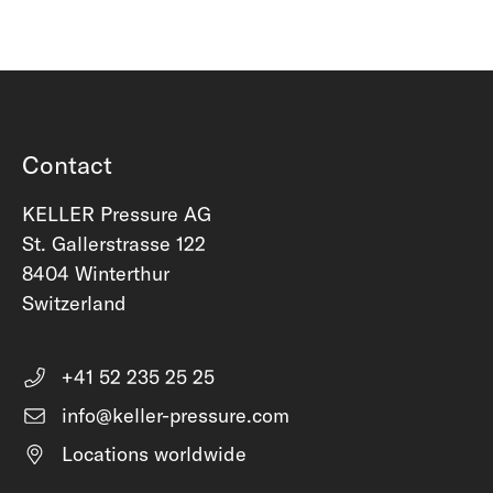
Contact
KELLER Pressure AG
St. Gallerstrasse 122
8404 Winterthur
Switzerland
+41 52 235 25 25
info@keller-pressure.com
Locations worldwide