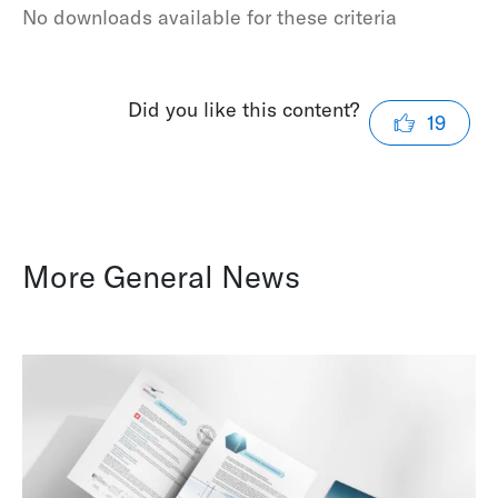
No downloads available for these criteria
Did you like this content?
19
More General News