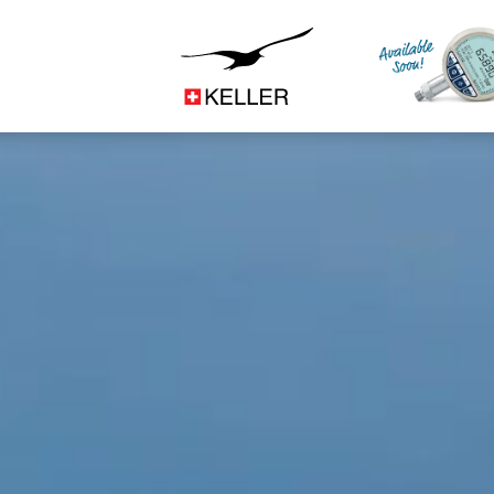
Construction
CS
DE
ES
FR
IT
JA