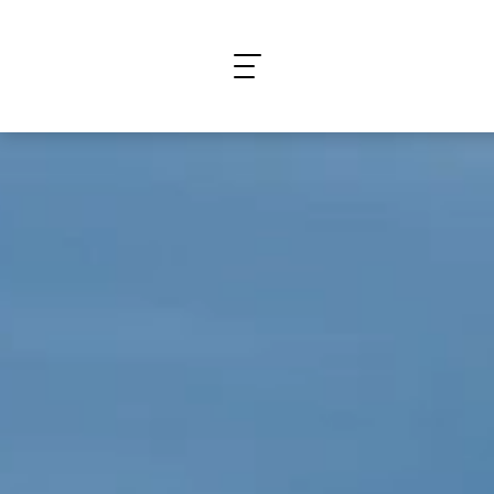
What are you looking for?