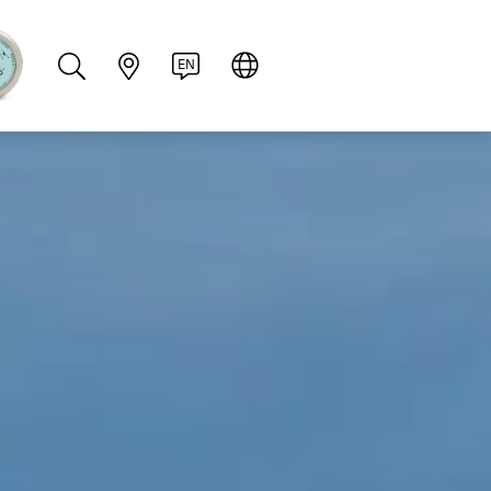
PT
RU
ZH
PL
NL
EN