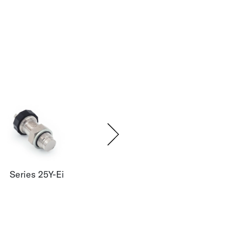
Series 25Y-Ei
Series 33X-Ei
Seri