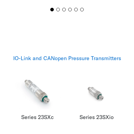
IO-Link and CANopen Pressure Transmitters
Series 23SXc
Series 23SXio