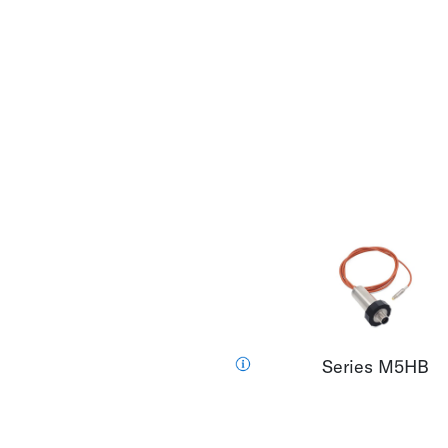
Series M5HB