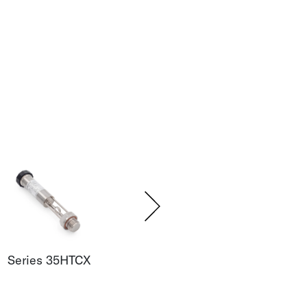
Series 35HTCX
Series 35XHTT
Seri