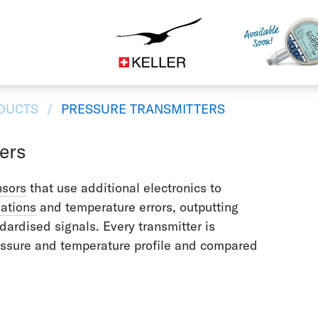
Construction
CS
DE
ES
FR
IT
JA
DUCTS
PRESSURE TRANSMITTERS
ers
nsors
that use additional electronics to
iations
and temperature errors, outputting
ardised signals. Every transmitter is
essure and temperature profile and compared