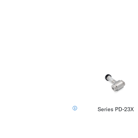
Series PD-23X