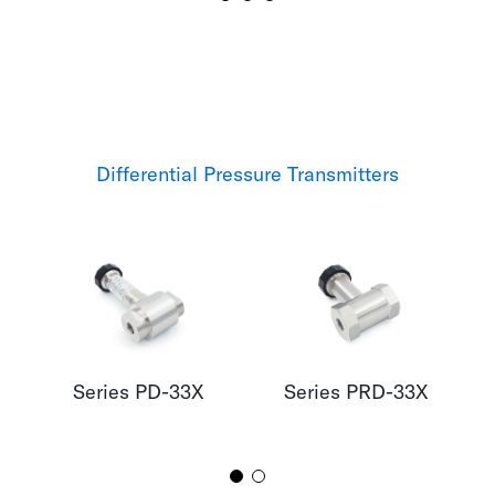
Differential Pressure Transmitters
Series PD-33X
Series PRD-33X