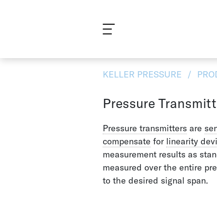
What are you looking for?
KELLER PRESSURE
PRO
Pressure Transmitt
Pressure transmitters
are
se
compensate
for
linearity dev
measurement results as stand
measured over the entire pr
to the desired signal span.