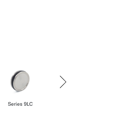
Series 9LC
Series 35XHT
Seri