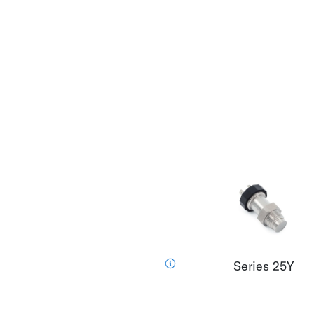
Series 25Y