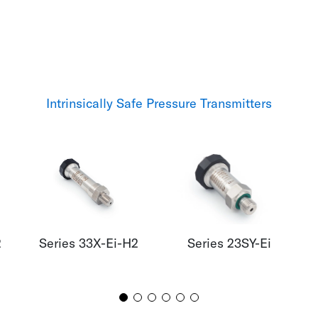
Intrinsically Safe Pressure Transmitters
2
Series 33X-Ei-H2
Series 23SY-Ei