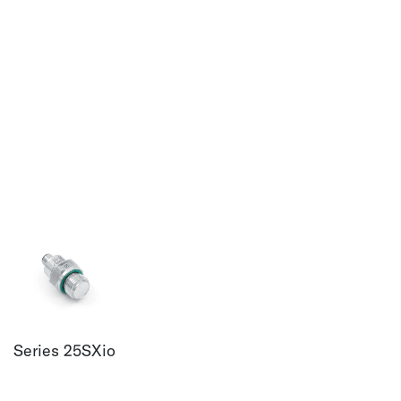
Series 25SXio