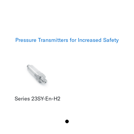
Pressure Transmitters for Increased Safety
Series 23SY-En-H2