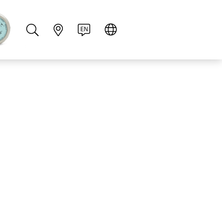
PT
RU
ZH
PL
NL
EN