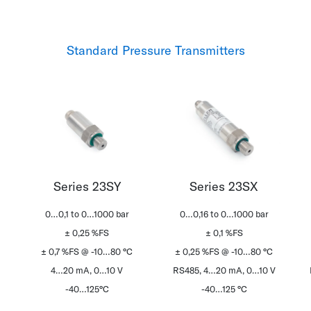
Standard Pressure Transmitters
Series 23SY
Series 23SX
0…0,1 to 0…1000 bar
0…0,16 to 0…1000 bar
± 0,25 %FS
± 0,1 %FS
± 0,7 %FS @ -10…80 °C
± 0,25 %FS @ -10…80 °C
4…20 mA, 0…10 V
RS485, 4…20 mA, 0…10 V
-40…125°C
-40…125 °C