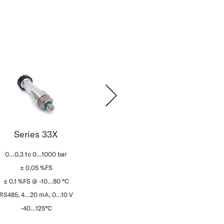
Series 33X
Series 21C
Se
0…0,3 to 0…1000 bar
0…2.5 to 0…160 bar
0…0,03
± 0,05 %FS
± 0,25 %FS
±
± 0,1 %FS @ -10…80 °C
± 1,5 %FS @ -20…85 °C
± 0,2 %
RS485, 4…20 mA, 0…10 V
0,5…4,5 V ratiom.
RS485, 4
-40…125°C
-40…125 °C
-