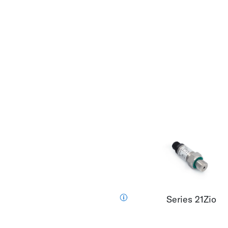
Series 21Zio