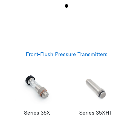
Front-Flush Pressure Transmitters
Series 35X
Series 35XHT