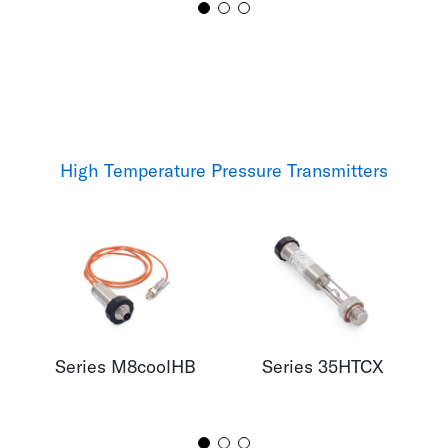
High Temperature Pressure Transmitters
Series M8coolHB
Series 35HTCX