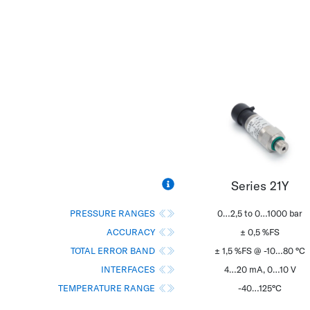
Series 21Y
PRESSURE RANGES
0…2,5 to 0…1000 bar
ACCURACY
± 0,5 %FS
TOTAL ERROR BAND
± 1,5 %FS @ -10…80 °C
INTERFACES
4…20 mA, 0…10 V
TEMPERATURE RANGE
-40…125°C