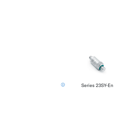
Series 23SY-En