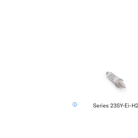
Series 23SY-Ei-H