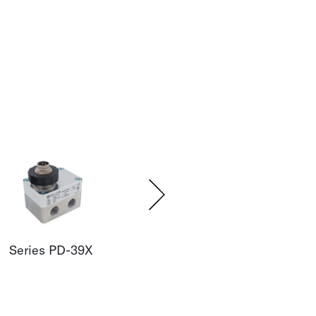
Series PD-39X
Series PD-41X