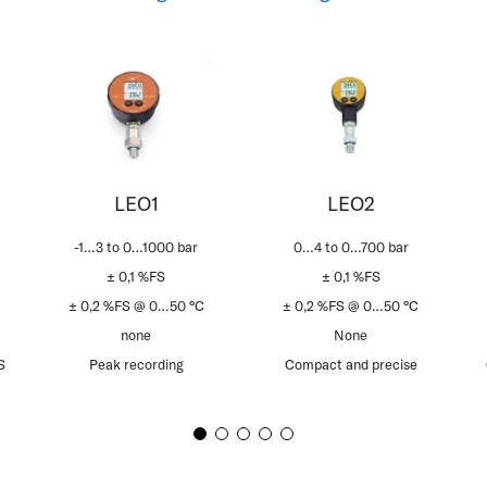
LEO1
LEO2
-1…3 to 0…1000 bar
0…4 to 0…700 bar
± 0,1 %FS
± 0,1 %FS
± 0,2 %FS @ 0…50 °C
± 0,2 %FS @ 0…50 °C
none
None
S
Peak recording
Compact and precise