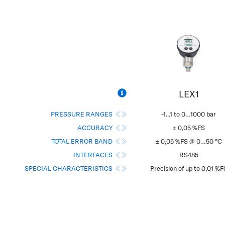
LEX1
PRESSURE RANGES
-1...1 to 0…1000 bar
ACCURACY
± 0,05 %FS
TOTAL ERROR BAND
± 0,05 %FS @ 0…50 °C
INTERFACES
RS485
SPECIAL CHARACTERISTICS
Precision of up to 0,01 %F