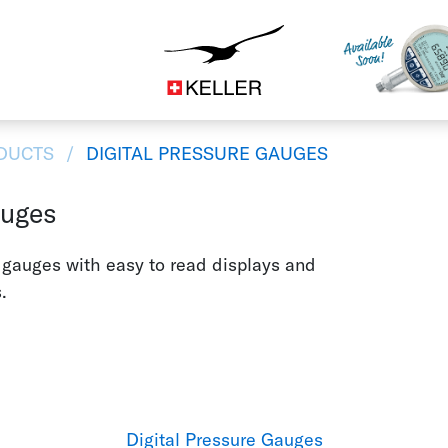
Construction
CS
DE
ES
FR
IT
JA
DUCTS
DIGITAL PRESSURE GAUGES
auges
e gauges with easy to read displays and
.
Digital Pressure Gauges