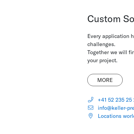
Custom So
Every application 
challenges.
Together we will fi
your project.
MORE
+41 52 235 25
info@keller-pr
Locations wor