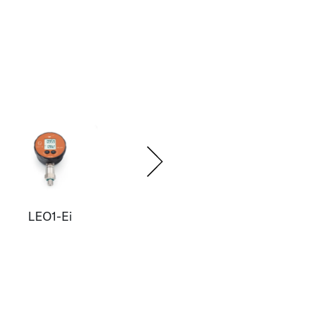
LEO1-Ei
LEO2-Ei
E