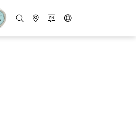
PT
RU
ZH
PL
NL
EN