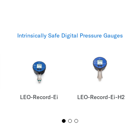
Intrinsically Safe Digital Pressure Gauges
LEO-Record-Ei
LEO-Record-Ei-H2