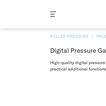
What are you looking for?
KELLER PRESSURE
PRO
Digital Pressure G
High-quality digital pressur
practical additional functions