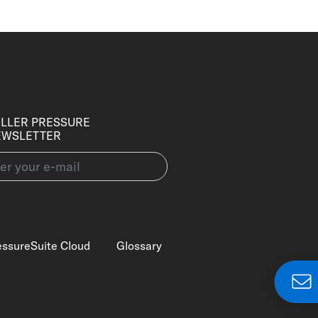
LLER PRESSURE
EWSLETTER
essureSuite Cloud
Glossary