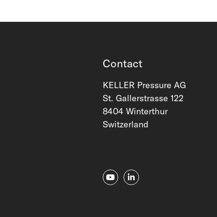
Contact
KELLER Pressure AG
St. Gallerstrasse 122
8404 Winterthur
Switzerland