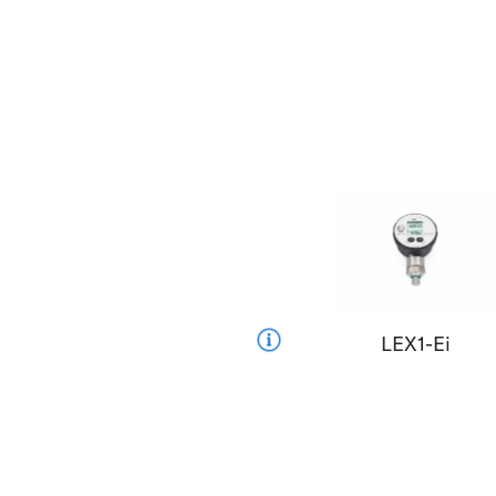
LEX1-Ei