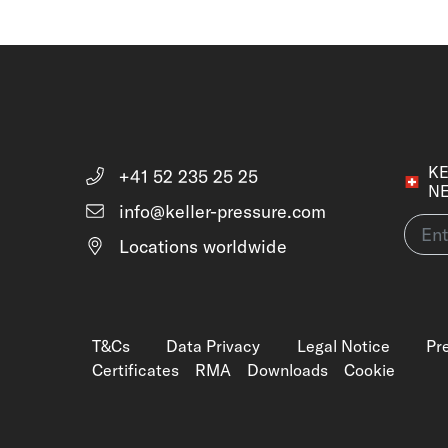
KE
+41 52 235 25 25
N
info@keller-pressure.com
Locations worldwide
T&Cs
Data Privacy
Legal Notice
Pr
Certificates
RMA
Downloads
Cookie