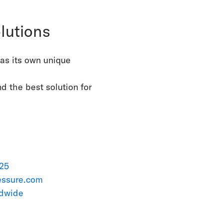
lutions
has its own unique
nd the best solution for
 25
essure.com
ldwide