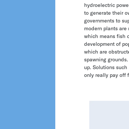
hydroelectric powe
to generate their o
Filters
governments to supp
modern plants are ru
Biology
which means fish c
Groundwater
development of popu
Hydrology
which are obstruct
Metrology and
spawning grounds. 
Climate Research
up. Solutions such 
Oceanography
only really pay off 
Pumps and
Compressors
Sewage
Surface Water
Water Supply