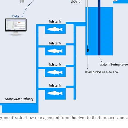
CO2 Recycling
Pore-Water Pressure
Monitoring in Ice-Rich
Permafrost
Monitoring the Seabed
How to Measure the
– The Subtle Distinction
Pressure on our Eco-
System
gram of water flow management from the river to the farm and vice v