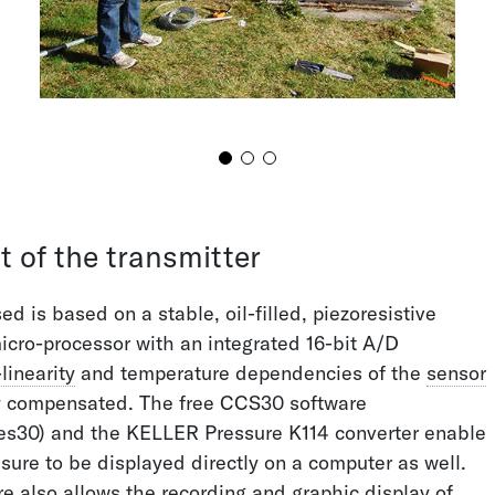
S FOR YOUR
IONS
 happy to assist
t of the transmitter
ed is based on a stable, oil-filled, piezoresistive
 25
icro-processor with an integrated 16-bit A/D
ressure.com
linearity
and temperature dependencies of the
sensor
y compensated. The free CCS30 software
es30) and the KELLER Pressure K114 converter enable
sure to be displayed directly on a computer as well.
 also allows the recording and graphic display of