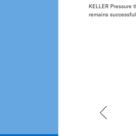
KELLER Pressure th
remains successfu