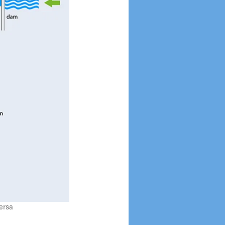
Upcycling Sensors
Tracking Devices for
Marine Animals
ersa