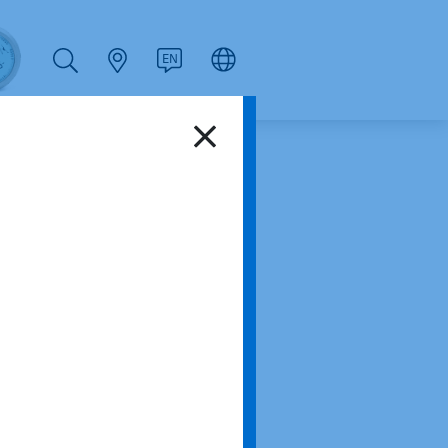
PT
RU
ZH
PL
NL
EN