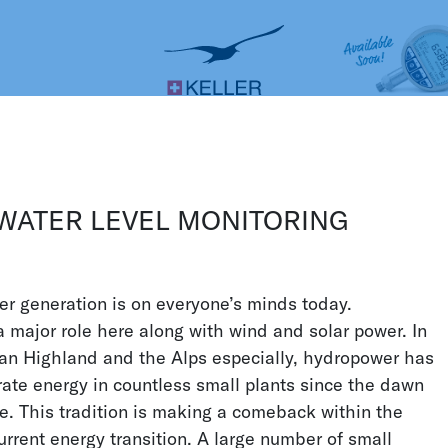
Construction
CS
DE
ES
FR
IT
JA
STRIES
WATER AND ENVIRONMENT
nment
 WATER LEVEL MONITORING
diverse as the water and environmental
ssure
sensors
can be found in all manner of
r generation is on everyone’s minds today.
they are used to measure the sea depth,
 major role here along with wind and solar power. In
t the bottom of dams, calculate flow
an Highland and the Alps especially, hydropower has
 levels. Thanks to its many years of
ate energy in countless small plants since the dawn
can offer broad expertise in these areas.
ge. This tradition is making a comeback within the
rrent energy transition. A large number of small