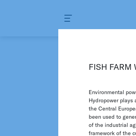
What are you looking for?
KELLER PRESSURE
INDU
Water and Enviro
FISH FARM
There are few industries as 
industry. Here, KELLER Pre
Environmental powe
applications. For instance, 
Hydropower plays a
monitor the water pressure a
the Central Europe
quantities and regulate water
been used to gener
experience, KELLER Pressure 
of the industrial a
framework of the cu