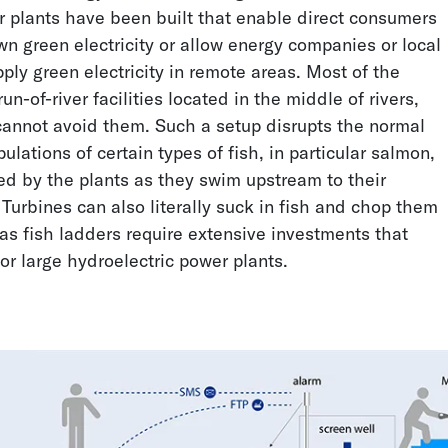
r plants have been built that enable direct consumers
wn green electricity or allow energy companies or local
ly green electricity in remote areas. Most of the
n-of-river facilities located in the middle of rivers,
annot avoid them. Such a setup disrupts the normal
lations of certain types of fish, in particular salmon,
ed by the plants as they swim upstream to their
Groundwater Level
Early Leak Detection on
Turbines can also literally suck in fish and chop them
Measurement Using a
the Construction Site
as fish ladders require extensive investments that
Lora Module
for large hydroelectric power plants.