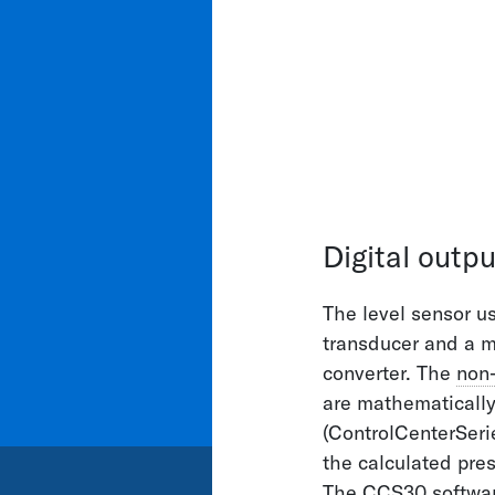
Contact
SOLUTION
APPLICAT
We will be
you
Digital outpu
The level sensor us
+41 52 235 25
transducer and a m
info@keller-p
converter. The
non-
are mathematicall
(ControlCenterSeri
the calculated pres
The CCS30 software