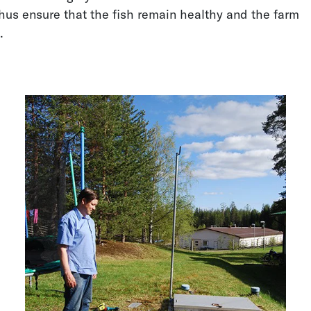
us ensure that the fish remain healthy and the farm
l.
Water Wells Level
Groundwater Level
Measurement
Measurement
Dam Water Level
Keeping Floods at Bay
Monitoring