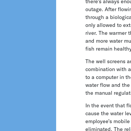
there’s always enou
outage. After flowi
through a biologica
only allowed to ext
river. The warmer t
and more water mus
fish remain healthy
The well screens a
combination with a 
to a computer in th
water flow and the
the manual regulat
In the event that f
cause the water lev
employee’s mobile 
eliminated. The rel