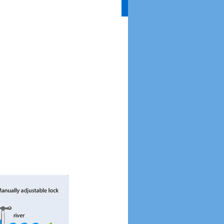
Without Water
Everything Comes to a
Halt