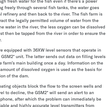
gh fresh water for the fish even if there’s a power
ng freely through several fish tanks, the water goes
l refinery and then back to the river. The fish farm is
Cone Penetration
Water Consumption
ract the legally permitted volume of water from the
Testing
Monitoring
he water in the river, the less oxygen can be dissolved
t then be tapped from the river in order to ensure the
.
re equipped with 36XW level sensors that operate in
GSM2* unit. The latter sends out data on filling levels
e farm’s main building once a day. Information on the
 amount of dissolved oxygen is used as the basis for
Lithium Brine
Dewatering a Diamond
ion of the dam.
Production
Mine
loating objects block the flow to the screen wells and
el to decline, the GSM2* will send an alert to an
phone, after which the problem can immediately be
iable and highly accurate level transmitters from