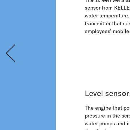
sensor
from KELLER 
water temperature.
transmitter that se
employees’ mobile
Level sensor
The engine that po
pressure in the sc
water pumps and is