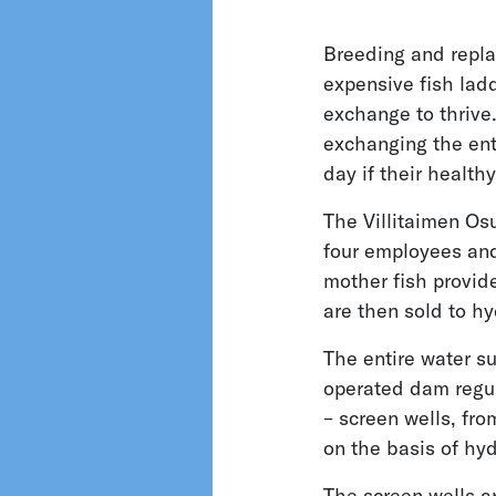
Breeding and replac
expensive fish lad
exchange to thrive.
exchanging the enti
day if their health
The Villitaimen Os
four employees and 
mother fish provide
are then sold to hy
The entire water su
operated dam regul
– screen wells, fro
on the basis of hyd
The screen wells a