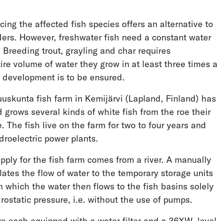
ing the affected fish species offers an alternative to
Measuring Wave Impact
Cryoegg Glacier
ders. However, freshwater fish need a constant water
Pressure
Research
 Breeding trout, grayling and char requires
re volume of water they grow in at least three times a
y development is to be ensured.
uuskunta fish farm in Kemijärvi (Lapland, Finland) has
grows several kinds of white fish from the roe their
. The fish live on the farm for two to four years and
droelectric power plants.
Reducing Drinking
Hydraulic Network
Water Losses
Analysis
pply for the fish farm comes from a river. A manually
ates the flow of water to the temporary storage units
m which the water then flows to the fish basins solely
rostatic pressure, i.e. without the use of pumps.
re each equipped with a water filter and a 36XW
level