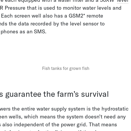
Pressure that is used to monitor water levels and
 Each screen well also has a GSM2* remote
Pressure Sensors on
Intelligent Sewage
nds the data recorded by the level sensor to
Water Pipelines
Overflow Measurement
 phones as an SMS.
Fish tanks for grown fish
Continuous Level
Avoiding Pump Failures
s guarantee the farm’s survival
Measurement
wers the entire water supply system is the hydrostatic
reen wells, which means the system doesn’t need any
 also independent of the power grid. That means