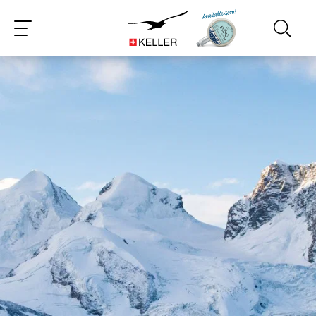
CS
DE
ES
FR
IT
JA
PT
RU
ZH
PL
NL
EN