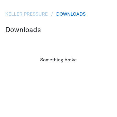
KELLER PRESSURE
DOWNLOADS
Downloads
Something broke