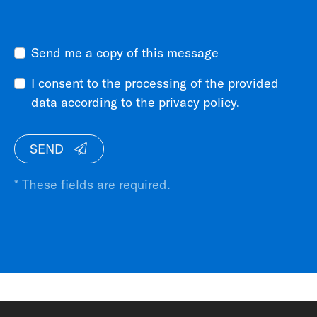
Send me a copy of this message
I consent to the processing of the provided
data according to the
privacy policy
.
SEND
* These fields are required.