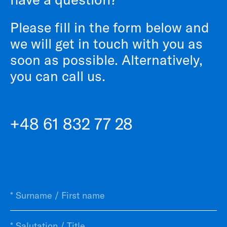
Please fill in the form below and
we will get in touch with you as
soon as possible. Alternatively,
you can call us.
+48 61 832 77 28