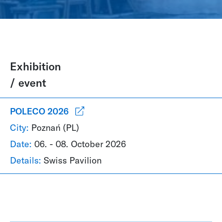
Exhibition
/ event
POLECO 2026
City:
Poznań (PL)
Date:
06. - 08. October 2026
Details:
Swiss Pavilion