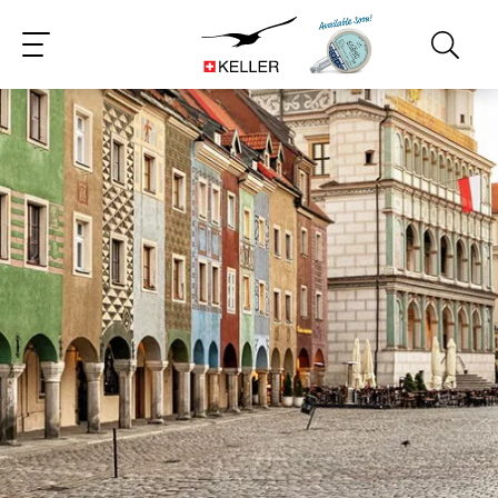
CS
DE
ES
FR
IT
JA
PT
RU
ZH
PL
NL
EN