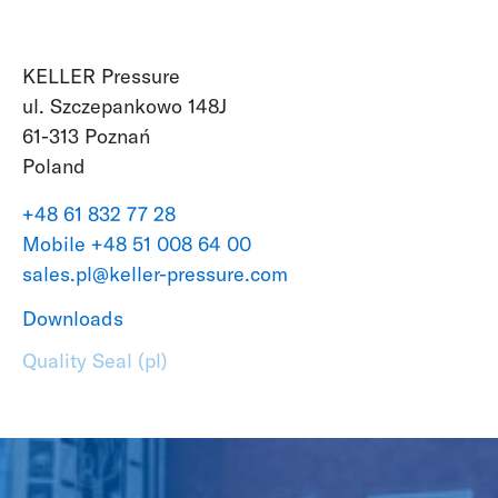
KELLER Pressure
ul. Szczepankowo 148J
61-313 Poznań
Poland
+48 61 832 77 28
Mobile +48 51 008 64 00
sales.pl@keller-pressure.com
Downloads
Quality Seal (pl)