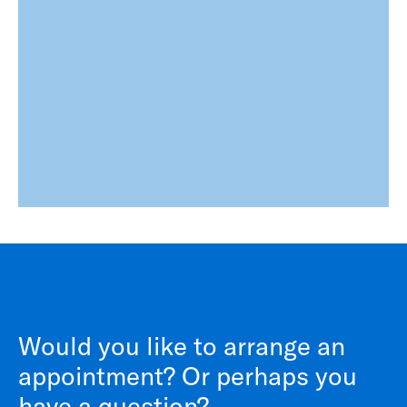
Would you like to arrange an
appointment? Or perhaps you
have a question?