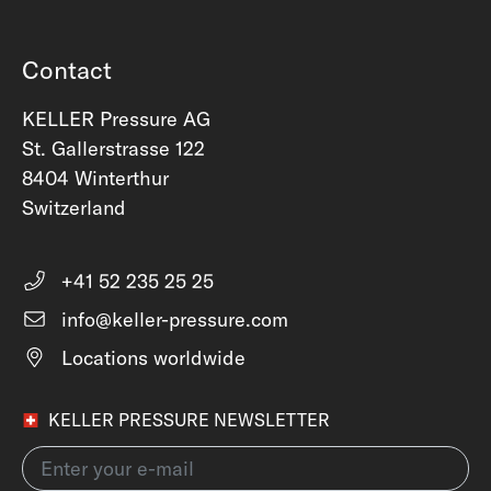
Contact
KELLER Pressure AG
St. Gallerstrasse 122
8404 Winterthur
Switzerland
+41 52 235 25 25
info@keller-pressure.com
Locations worldwide
KELLER PRESSURE NEWSLETTER