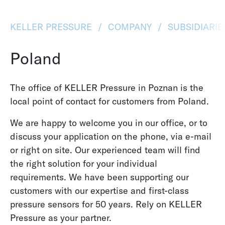
KELLER PRESSURE
COMPANY
SUBSIDIARI
Poland
The office of KELLER Pressure in Poznan is the
local point of contact for customers from Poland.
We are happy to welcome you in our office, or to
discuss your application on the phone, via e-mail
or right on site. Our experienced team will find
the right solution for your individual
requirements. We have been supporting our
customers with our expertise and first-class
pressure sensors for 50 years. Rely on KELLER
Pressure as your partner.