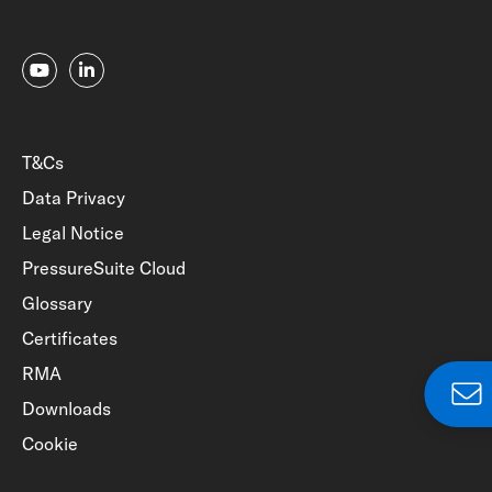
T&Cs
Data Privacy
Legal Notice
PressureSuite Cloud
Glossary
Certificates
RMA
Downloads
Cookie