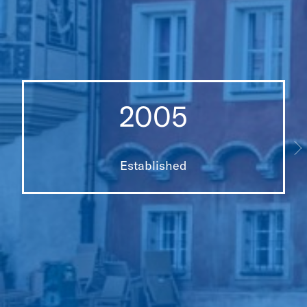
2005
Established